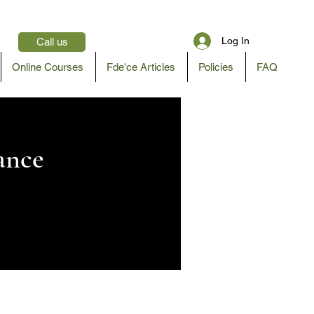
Log In
Call us
Online Courses
Fde'ce Articles
Policies
FAQ
ance