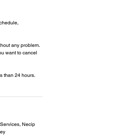
schedule,
thout any problem.
ou want to cancel
ess than 24 hours.
ervices, Necip
key