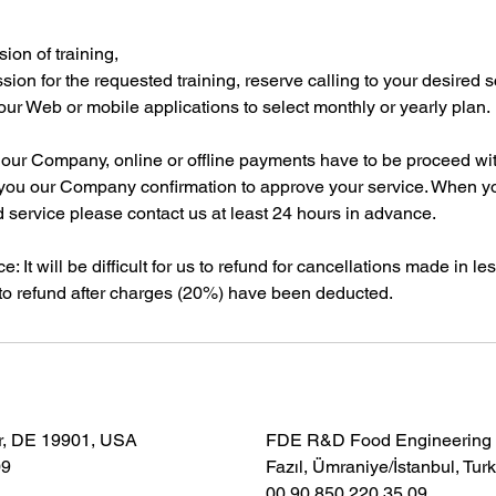
ion of training,
ssion for the requested training, reserve calling to your desired 
our Web or mobile applications to select monthly or yearly plan.
m our Company, online or offline payments have to be proceed wi
you our Company confirmation to approve your service. When y
 service please contact us at least 24 hours in advance.
e: It will be difficult for us to refund for cancellations made in l
o refund after charges (20%) have been deducted.
r, DE 19901, USA
FDE R&D Food Engineering S
09
Fazıl, Ümraniye/İstanbul, Tur
00 90 850 220 35 09