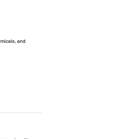
micals, and