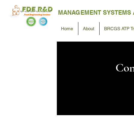
MANAGEMENT SYSTEMS 
Home
About
BRCGS ATP Tra
Con