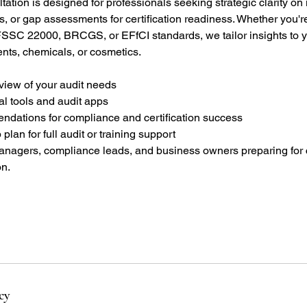
tation is designed for professionals seeking strategic clarity on 
s, or gap assessments for certification readiness. Whether you'
SSC 22000, BRCGS, or EFfCI standards, we tailor insights to 
nts, chemicals, or cosmetics.
view of your audit needs
al tools and audit apps
endations for compliance and certification success
 plan for full audit or training support
 managers, compliance leads, and business owners preparing for c
on.
cy