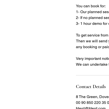
You can book for:
1- Our planned sess
2- If no planned se
3- 1 hour demo for 
To get service fro
Then we will send 
any booking or paid
Very important notic
We can undertake t
Contact Details
8 The Green, Dove
00 90 850 220 35 
fderd@fderd.com