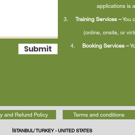
applications is 
3.
Training Services –
You c
(online, onsite, or vir
4.
Booking Services –
Yo
Submit
y and Refund Policy
Terms and conditions
İSTANBUL/ TURKEY - UNITED STATES