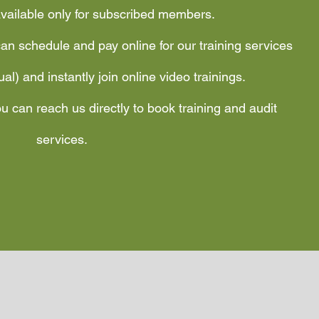
available only for subscribed members.
an schedule and pay online for our training services
tual) and instantly join online video trainings.
u can reach us directly to book training and audit
services.