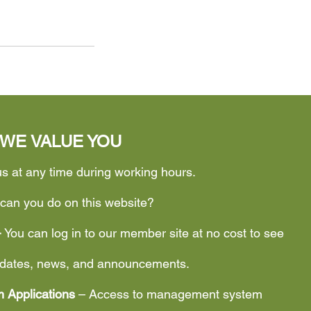
WE VALUE YOU
us at any time during working hours.
can you do on this website?
–
You can log in to our member site at no cost to see
updates, news, and announcements.
 Applications
– Access to management system