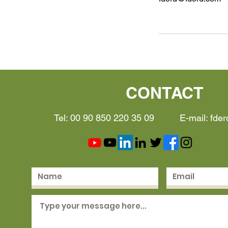
CONTACT
Tel: 00 90 850 220 35 09 E-mail:
fde