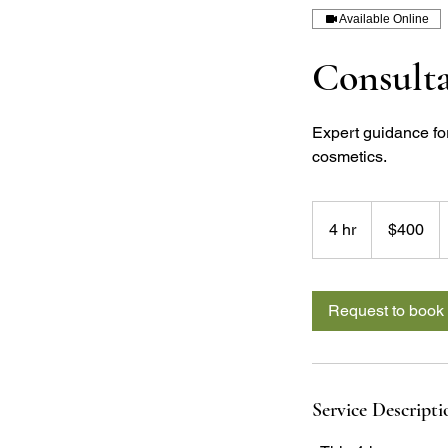
Available Online
Consult
Expert guidance fo
cosmetics.
400
US
4 hr
4
$400
dollars
h
r
Request to book
Service Descripti