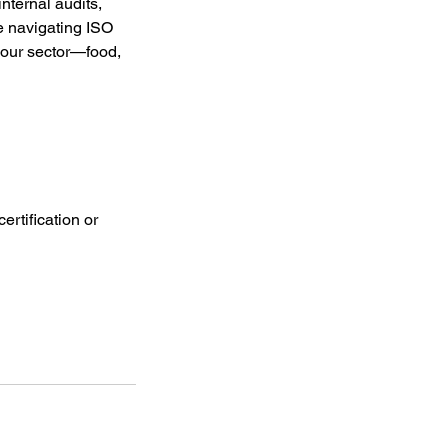
internal audits,
re navigating ISO
your sector—food,
ertification or