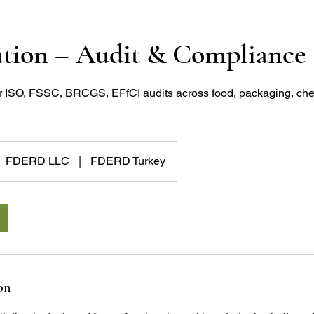
ation – Audit & Compliance
r ISO, FSSC, BRCGS, EFfCI audits across food, packaging, che
FDERD LLC
|
FDERD Turkey
on