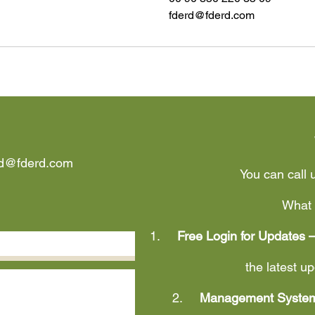
fderd@fderd.com
rd@fderd.com
You can call 
What 
1.
Free Login for Updates 
the latest 
2.
Management System