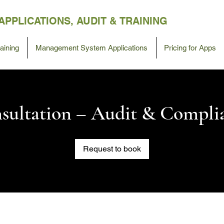
APPLICATIONS,
AUDIT &
TRAINING
ining
Management System Applications
Pricing for Apps
sultation – Audit & Compli
Request to book