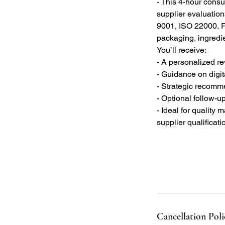
- This 4-hour consul
supplier evaluation
9001, ISO 22000, F
packaging, ingredie
You’ll receive:
- A personalized re
- Guidance on digit
- Strategic recomm
- Optional follow-up
- Ideal for quality
supplier qualificati
Cancellation Poli