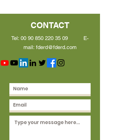
CONTACT
Tel:
00 90 850 220 35 09
E-
mail:
fderd@fderd.com