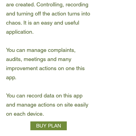
are created. Controlling, recording
and turning off the action turns into
chaos. It is an easy and useful
application.
You can manage complaints,
audits, meetings and many
improvement actions on one this
app.
You can record data on this app
and manage actions on site easily
on each device.
BUY PLAN