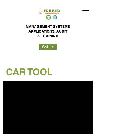
MANAGEMENT SYSTEMS
APPLICATIONS,
AUDIT
&
TRAINING
Call us
CAR TOOL