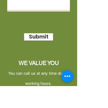
Submit
WE VALUE YOU
You can call us at any time during
working hours.
What can you do on this website?
1.
Free Login for Updates –
You