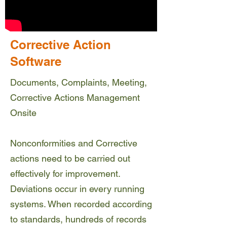
Corrective Action
Software
Documents, Complaints, Meeting,
Corrective Actions Management
Onsite
Nonconformities and Corrective
actions need to be carried out
effectively for improvement.
Deviations occur in every running
systems. When recorded according
to standards, hundreds of records