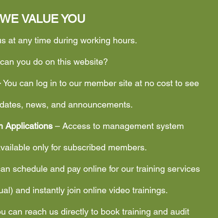
WE VALUE YOU
us at any time during working hours.
can you do on this website?
–
You can log in to our member site at no cost to see
updates, news, and announcements.
 Applications
– Access to management system
available only for subscribed members.
an schedule and pay online for our training services
tual) and instantly join online video trainings.
u can reach us directly to book training and audit