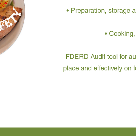
• Preparation, storage a
• Cooking,
FDERD Audit tool for a
place and effectively on 