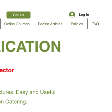
Log In
Call us
Online Courses
Fde'ce Articles
Policies
FAQ
LICATION
ector
actures. Easy and Useful
on Catering.