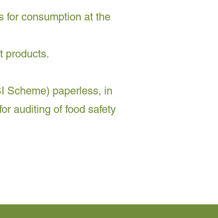
s for consumption at the
t products.
I Scheme) paperless, in
or auditing of food safety