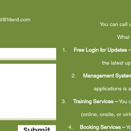
rd@fderd.com
You can call 
What 
1.
Free Login for Updates 
the latest 
2.
Management System
applications is 
3.
Training Services –
You c
(online, onsite, or vir
4.
Booking Services –
Yo
Submit