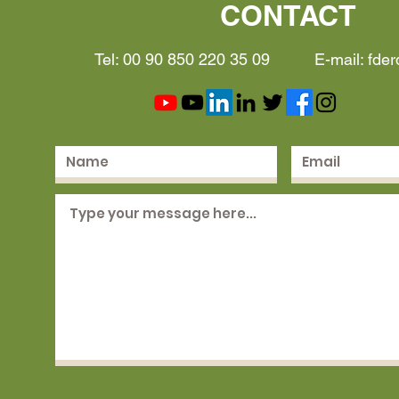
CONTACT
Tel: 00 90 850 220 35 09 E-mail:
fde