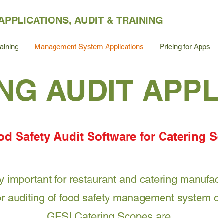
APPLICATIONS,
AUDIT &
TRAINING
ining
Management System Applications
Pricing for Apps
NG AUDI‪T‬ APP
d Safety Audit Software for Catering S
ry important for restaurant and catering manuf
for auditing of food safety management system 
GFSI Catering Scopes are