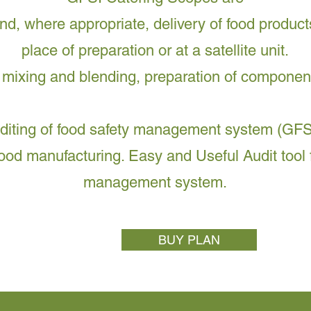
nd, where appropriate, delivery of food product
place of preparation or at a satellite unit.
 mixing and blending, preparation of componen
uditing of food safety management system (GFS
food manufacturing. Easy and Useful Audit tool f
management system.
BUY PLAN