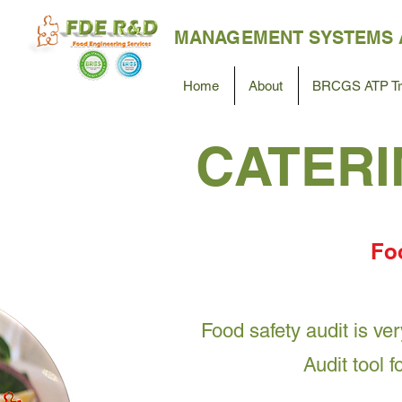
MANAGEMENT SYSTEMS 
Home
About
BRCGS ATP Tra
CATERI
Foo
Food safety audit is ve
Audit tool 