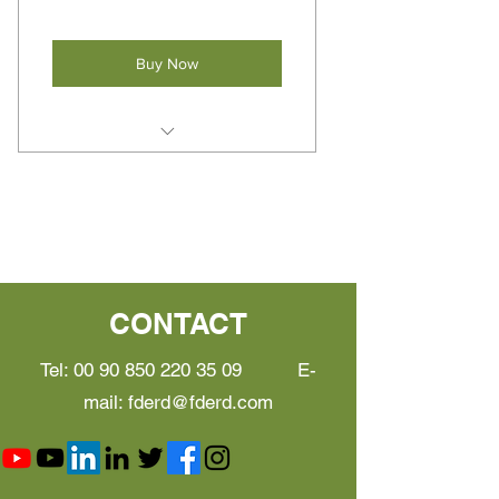
Buy Now
Suit for food manufacturer and
Consultants
Instant recording, monitoring,
and reporting features
Reduce system design time
CONTACT
Focus on implementation, not
checklists or computer
Tel:
00 90 850 220 35 09
E-
mail:
fderd@fderd.com