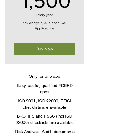
1,500
Every year
Risk Analysis, Audit and CAR
Applications
Buy Now
Only for one app
Easy, useful, qualified FDERD
apps
ISO 9001, ISO 22000, EFfCI
checklists are available
BRC, IFS and FSSC (incl ISO
22000) checklists are available
Risk Analysis, Audit, documents