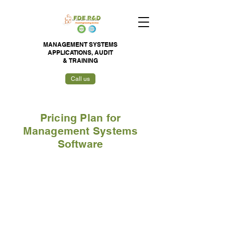
MANAGEMENT SYSTEMS
APPLICATIONS,
AUDIT
&
TRAINING
Call us
Pricing Plan for
Management Systems
Software