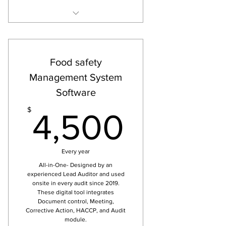
Easy, useful, qualified FDERD
apps
ISO 9001 and EFfCI checklists
Food safety
are available in Quality app
Management System
BRC, IFS and FSSC (incl ISO
Software
22000) checklists are available
Risk Analysis, Audit, documents
4,500
$
4,500
and Corrective Action tool
Only for one app
Every year
All-in-One- Designed by an
experienced Lead Auditor and used
onsite in every audit since 2019.
These digital tool integrates
Document control, Meeting,
Corrective Action, HACCP, and Audit
module.