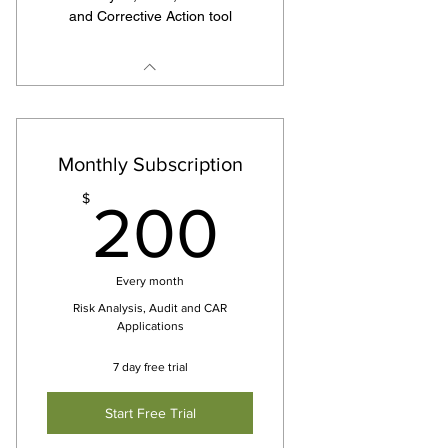
and Corrective Action tool
Monthly Subscription
200$
$
200
Every month
Risk Analysis, Audit and CAR
Applications
7 day free trial
Start Free Trial