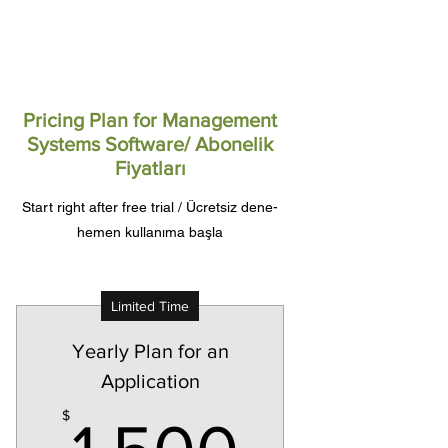
Pricing Plan for Management
Systems Software/ Abonelik
Fiyatları
Start right after free trial / Ücretsiz dene-
hemen kullanıma başla
Limited Time
Yearly Plan for an
Application
1,500$
$