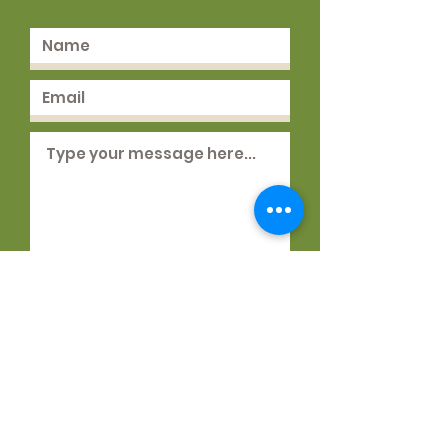
Submit