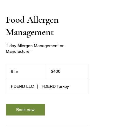
Food Allergen
Management
1 day Allergen Management on
Manufacturer
400
US
8 hr
8
$400
dollars
h
r
FDERD LLC
|
FDERD Turkey
Book now