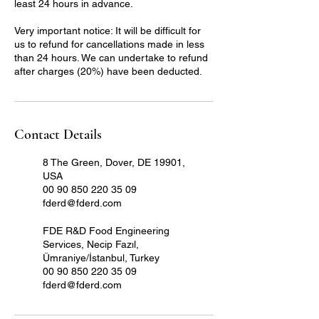
least 24 hours in advance.
Very important notice: It will be difficult for
us to refund for cancellations made in less
than 24 hours. We can undertake to refund
after charges (20%) have been deducted.
Contact Details
8 The Green, Dover, DE 19901,
USA
00 90 850 220 35 09
fderd@fderd.com
FDE R&D Food Engineering
Services, Necip Fazıl,
Ümraniye/İstanbul, Turkey
00 90 850 220 35 09
fderd@fderd.com