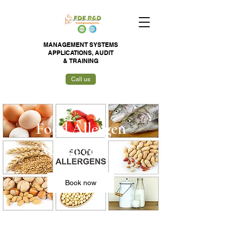
MANAGEMENT SYSTEMS
APPLICATIONS,
AUDIT
&
TRAINING
Call us
Food Allergen
Management
Book now