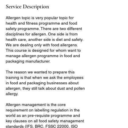
Service Description
Allergen topic is very popular topic for
health and fitness programme and food
safety programme. There are two different
disciplines for allergen. One side is from
health care, another side is diet and safety.
We are dealing only with food allergens.
This course is designed for whom want to
manage allergen programme in food and
packaging manufacturer.
The reason we wanted to prepare this
training is that when we ask the employees
in food and packaging businesses about
allergen, they still talk about dust and pollen
allergy.
Allergen management is the core
requirement on labelling regulation in the
world as an pre-requiste programme and
key clauses on all food safety management
standards (IFS, BRC, FSSC 22000, ISO