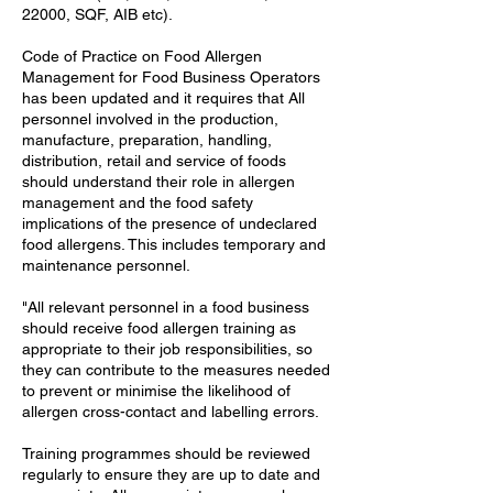
22000, SQF, AIB etc).
Code of Practice on Food Allergen
Management for Food Business Operators
has been updated and it requires that All
personnel involved in the production,
manufacture, preparation, handling,
distribution, retail and service of foods
should understand their role in allergen
management and the food safety
implications of the presence of undeclared
food allergens. This includes temporary and
maintenance personnel.
"All relevant personnel in a food business
should receive food allergen training as
appropriate to their job responsibilities, so
they can contribute to the measures needed
to prevent or minimise the likelihood of
allergen cross-contact and labelling errors.
Training programmes should be reviewed
regularly to ensure they are up to date and