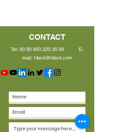
CONTACT
Tel:
00 90 850 220 35 09
E-
mail:
fderd@fderd.com