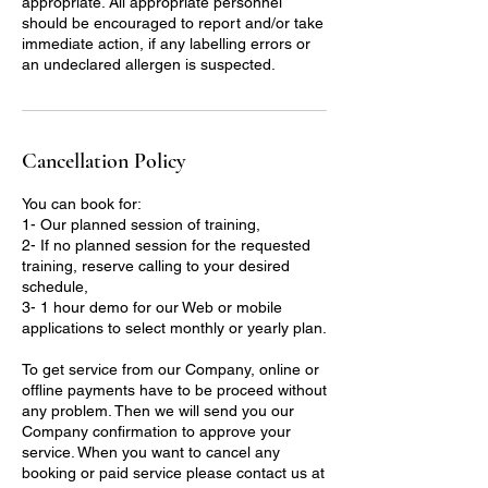
appropriate. All appropriate personnel
should be encouraged to report and/or take
immediate action, if any labelling errors or
an undeclared allergen is suspected.
Cancellation Policy
You can book for:
1- Our planned session of training,
2- If no planned session for the requested
training, reserve calling to your desired
schedule,
3- 1 hour demo for our Web or mobile
applications to select monthly or yearly plan.
To get service from our Company, online or
offline payments have to be proceed without
any problem. Then we will send you our
Company confirmation to approve your
service. When you want to cancel any
booking or paid service please contact us at