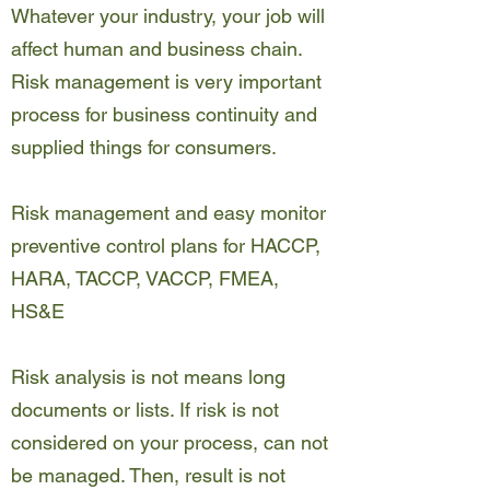
Whatever your industry, your job will
affect human and business chain.
Risk management is very important
process for business continuity and
supplied things for consumers.
Risk management and easy monitor
preventive control plans for HACCP,
HARA, TACCP, VACCP, FMEA,
HS&E
Risk analysis is not means long
documents or lists. If risk is not
considered on your process, can not
be managed. Then, result is not