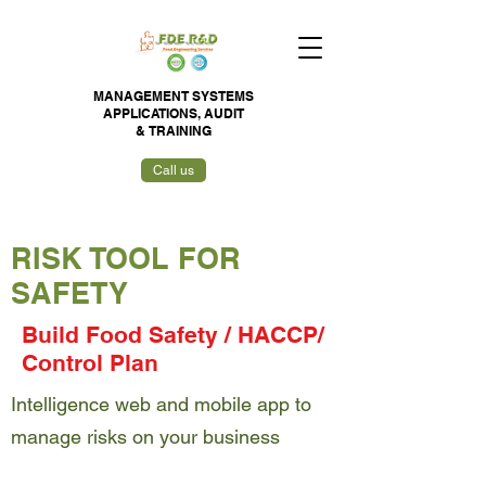
MANAGEMENT SYSTEMS
APPLICATIONS,
AUDIT
&
TRAINING
Call us
RISK TOOL FOR
SAFETY
Build Food Safety / HACCP/
Control Plan
Intelligence web and mobile app to
manage risks on your business