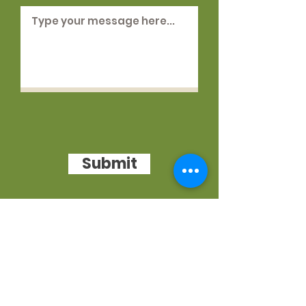
Submit
WE VALUE YOU
You can call us at any time during
working hours.