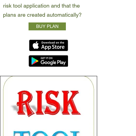
risk tool application and that the
plans are created automatically?
BUY PLAN