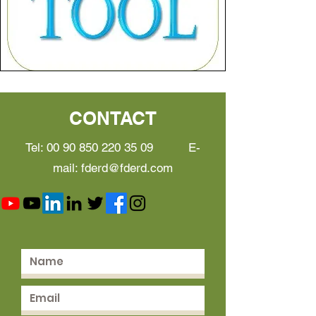
CONTACT
Tel:
00 90 850 220 35 09
E-
mail:
fderd@fderd.com