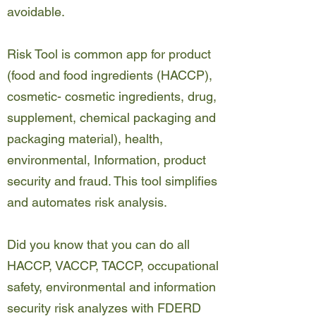
avoidable.
Risk Tool is common app for product
(food and food ingredients (HACCP),
cosmetic- cosmetic ingredients, drug,
supplement, chemical packaging and
packaging material), health,
environmental, Information, product
security and fraud. This tool simplifies
and automates risk analysis.
Did you know that you can do all
HACCP, VACCP, TACCP, occupational
safety, environmental and information
security risk analyzes with FDERD