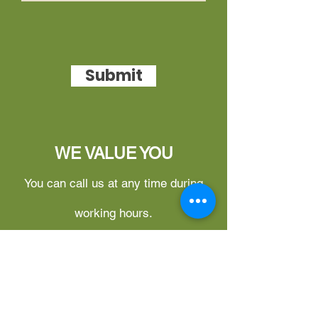
Submit
WE VALUE YOU
You can call us at any time during
working hours.
What can you do on this website?
1.
Free Login for Updates –
You
can log in to our member site at no