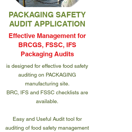
PACKAGING SAFETY
AUDIT APPLICATION
Effective Management for
BRCGS, FSSC, IFS
Packaging Audits
is designed for effective food safety
auditing on PACKAGING
manufacturing site.
BRC, IFS and FSSC checklists are
available.
Easy and Useful Audit tool for
auditing of food safety management