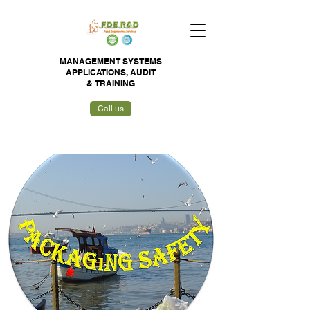
MANAGEMENT SYSTEMS
APPLICATIONS,
AUDIT
&
TRAINING
Call us