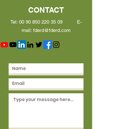
CONTACT
Tel:
00 90 850 220 35 09
E-
mail:
fderd@fderd.com