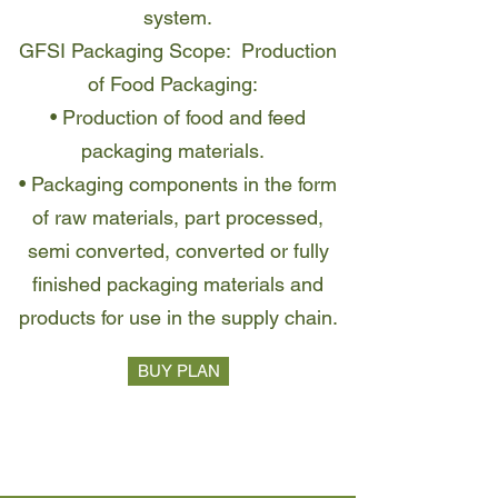
system.
GFSI Packaging Scope: Production
of Food Packaging:
• Production of food and feed
packaging materials.
• Packaging components in the form
of raw materials, part processed,
semi converted, converted or fully
finished packaging materials and
products for use in the supply chain.
BUY PLAN