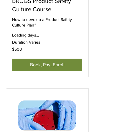
BRCGS Product Safety
Culture Course
How to develop a Product Safety
Culture Plan?
Loading days...
Duration Varies
500
$500
US
dollars
Book, Pay, Enroll