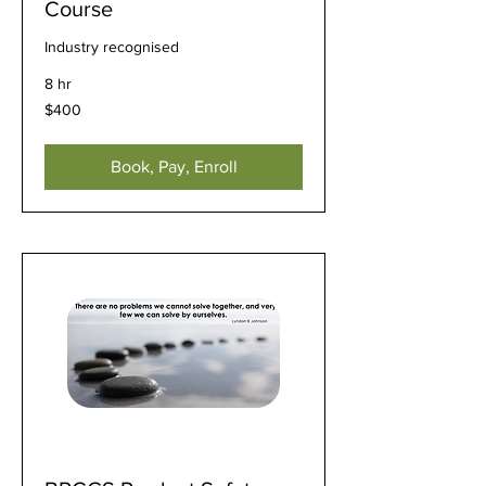
Course
Industry recognised
8 hr
400
$400
US
dollars
Book, Pay, Enroll