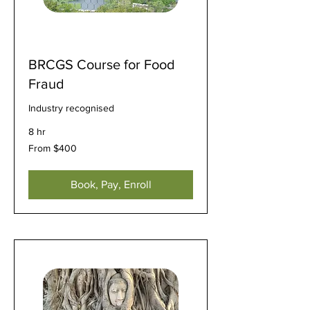
BRCGS Course for Food
Fraud
Industry recognised
8 hr
From
From $400
400
US
dollars
Book, Pay, Enroll