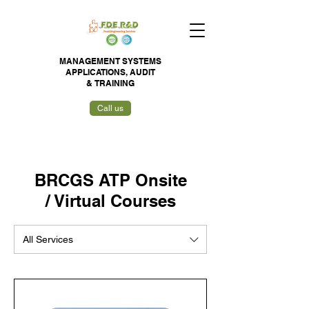
MANAGEMENT SYSTEMS
APPLICATIONS,
AUDIT
&
TRAINING
Call us
BRCGS ATP Onsite
/ Virtual Courses
All Services