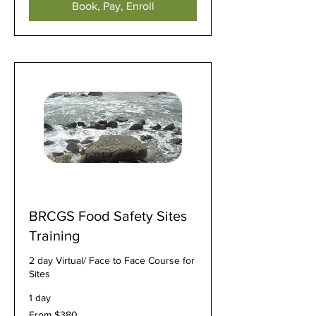
Book, Pay, Enroll
BRCGS Food Safety Sites
Training
2 day Virtual/ Face to Face Course for
Sites
1 day
From
From $380