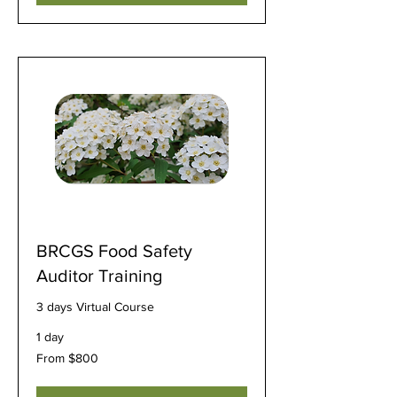
BRCGS Food Safety
Auditor Training
3 days Virtual Course
1 day
From
From $800
800
US
dollars