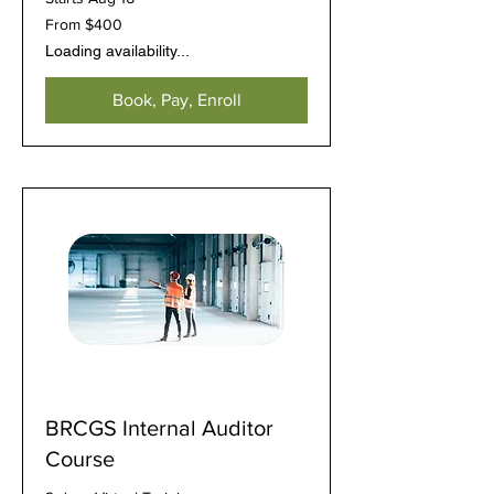
From
From $400
400
US
Loading availability...
dollars
Book, Pay, Enroll
BRCGS Internal Auditor
Course