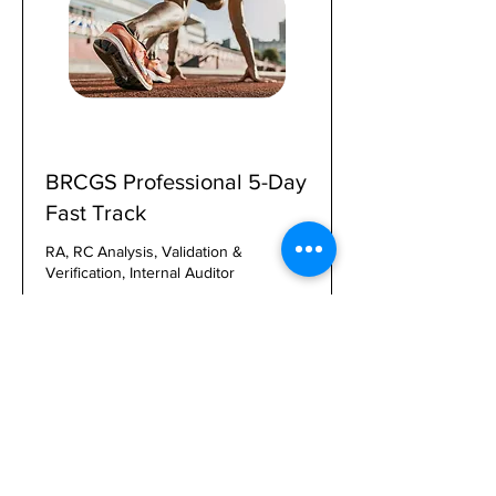
BRCGS Professional 5-Day
Fast Track
RA, RC Analysis, Validation &
Verification, Internal Auditor
1 day 16 hr
2,000
$2,000
US
dollars
Book, Pay, Enroll