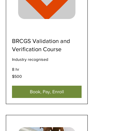
BRCGS Validation and
Verification Course
Industry recognised
8 hr
500
$500
US
dollars
Book, Pay, Enroll