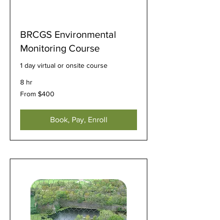
BRCGS Environmental
Monitoring Course
1 day virtual or onsite course
8 hr
From
From $400
400
US
dollars
Book, Pay, Enroll