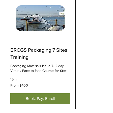
BRCGS Packaging 7 Sites
Training
Packaging Materials Issue 7- 2 day
Virtual/ Face to face Course for Sites
16 hr
From
From $400
400
US
dollars
Book, Pay, Enroll