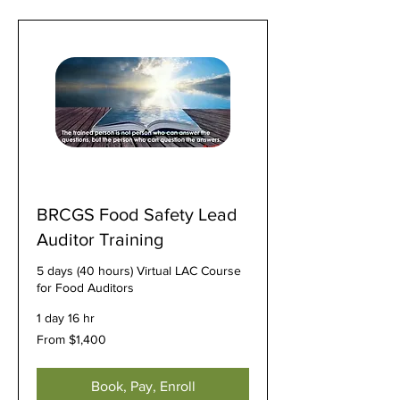
BRCGS Food Safety Lead
Auditor Training
5 days (40 hours) Virtual LAC Course
for Food Auditors
1 day 16 hr
From
From $1,400
1,400
US
dollars
Book, Pay, Enroll