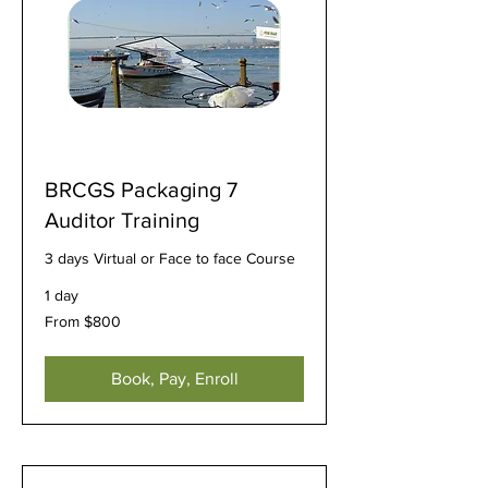
BRCGS Packaging 7
Auditor Training
3 days Virtual or Face to face Course
1 day
From
From $800
800
US
dollars
Book, Pay, Enroll