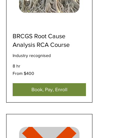
BRCGS Root Cause
Analysis RCA Course
Industry recognised
8 hr
From
From $400
400
US
dollars
Book, Pay, Enroll