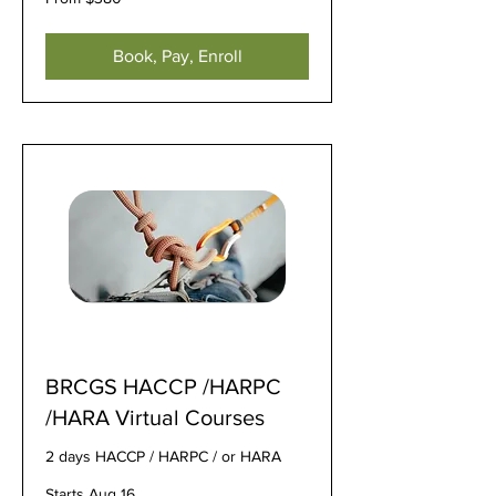
380
US
dollars
Book, Pay, Enroll
BRCGS HACCP /HARPC
/HARA Virtual Courses
2 days HACCP / HARPC / or HARA
Starts Aug 16