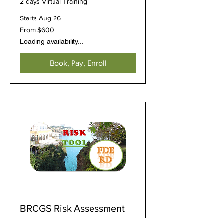
2 days Virtual Training
Starts Aug 26
From
From $600
600
US
Loading availability...
dollars
Book, Pay, Enroll
BRCGS Risk Assessment