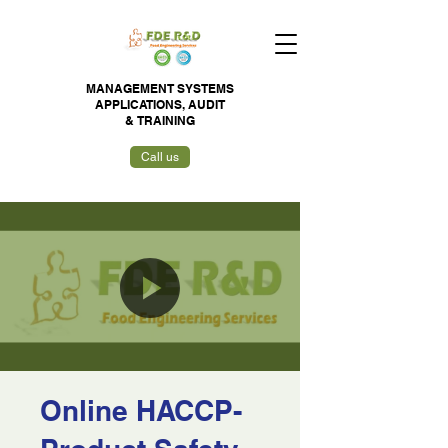
MANAGEMENT SYSTEMS
APPLICATIONS,
AUDIT
&
TRAINING
Call us
Online HACCP-