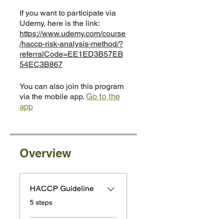
If you want to participate via
Udemy, here is the link:
https://www.udemy.com/course
/haccp-risk-analysis-method/?
referralCode=EE1ED3B57EB
54EC3B867
You can also join this program
Go to the
via the mobile app.
app
Overview
HACCP Guideline
.
5 steps