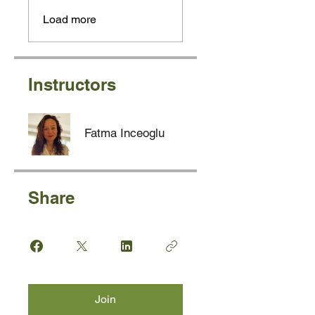
Load more
Instructors
Fatma Inceoglu
Share
Join