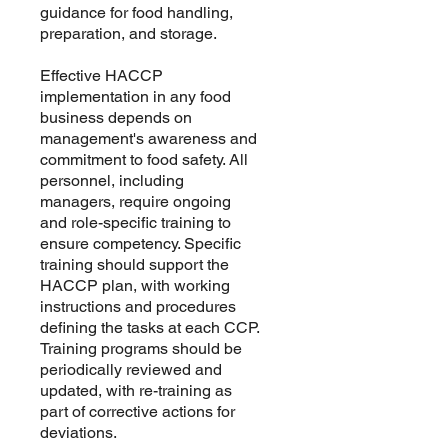
guidance for food handling,
preparation, and storage.
Effective HACCP
implementation in any food
business depends on
management's awareness and
commitment to food safety. All
personnel, including
managers, require ongoing
and role-specific training to
ensure competency. Specific
training should support the
HACCP plan, with working
instructions and procedures
defining the tasks at each CCP.
Training programs should be
periodically reviewed and
updated, with re-training as
part of corrective actions for
deviations.