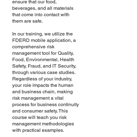
ensure that our food,
beverages, and all materials
that come into contact with
them are safe.
In our training, we utilize the
FDERD mobile application, a
comprehensive risk
management tool for Quality,
Food, Environmental, Health
Safety, Fraud, and IT Security,
through various case studies.
Regardless of your industry,
your role impacts the human
and business chain, making
risk management a vital
process for business continuity
and consumer safety. This
course will teach you risk
management methodologies
with practical examples.