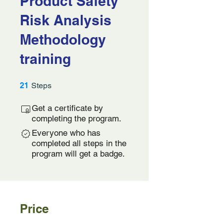
Product Safety
Risk Analysis
Methodology
training
21 Steps
21
Steps
Get a certificate by
completing the program.
Everyone who has
completed all steps in the
program will get a badge.
Price