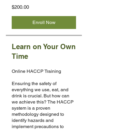
$200.00
Enroll Now
Learn on Your Own
Time
Online HACCP Training
Ensuring the safety of
everything we use, eat, and
drink is crucial. But how can
we achieve this? The HACCP
system is a proven
methodology designed to
identify hazards and
implement precautions to