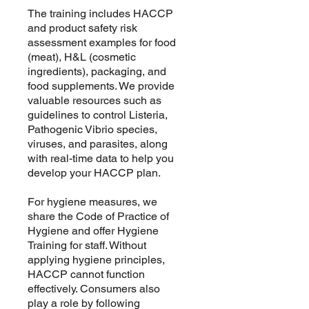
The training includes HACCP
and product safety risk
assessment examples for food
(meat), H&L (cosmetic
ingredients), packaging, and
food supplements. We provide
valuable resources such as
guidelines to control Listeria,
Pathogenic Vibrio species,
viruses, and parasites, along
with real-time data to help you
develop your HACCP plan.
For hygiene measures, we
share the Code of Practice of
Hygiene and offer Hygiene
Training for staff. Without
applying hygiene principles,
HACCP cannot function
effectively. Consumers also
play a role by following