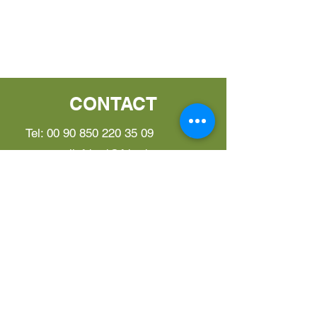
CONTACT
Tel:
00 90 850 220 35 09
E-
mail:
fderd@fderd.com