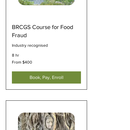
BRCGS Course for Food
Fraud
Industry recognised
8 hr
From
From $400
400
US
dollars
Book, Pay, Enroll