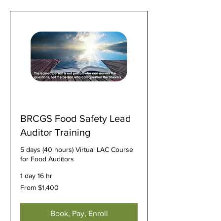
BRCGS Food Safety Lead
Auditor Training
5 days (40 hours) Virtual LAC Course
for Food Auditors
1 day 16 hr
From
From $1,400
1,400
US
dollars
Book, Pay, Enroll