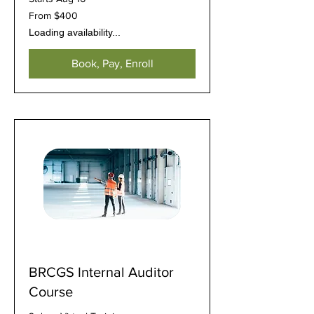
From
From $400
400
US
Loading availability...
dollars
Book, Pay, Enroll
BRCGS Internal Auditor
Course