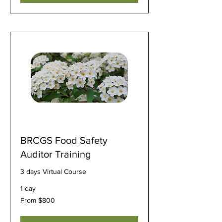
BRCGS Food Safety
Auditor Training
3 days Virtual Course
1 day
From
From $800
800
US
dollars