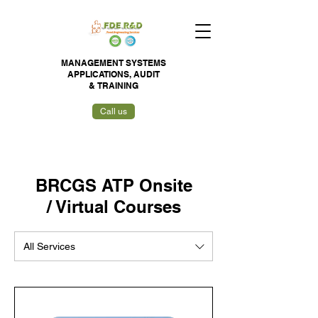
MANAGEMENT SYSTEMS
APPLICATIONS,
AUDIT
&
TRAINING
Call us
BRCGS ATP Onsite
/ Virtual Courses
All Services