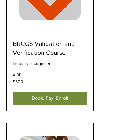
BRCGS Validation and
Verification Course
Industry recognised
8 hr
500
$500
US
dollars
Book, Pay, Enroll