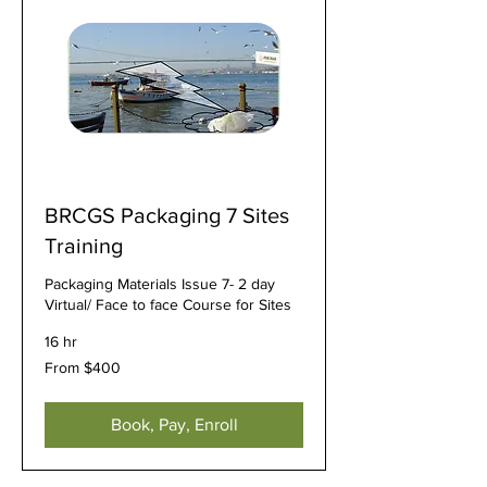
BRCGS Packaging 7 Sites
Training
Packaging Materials Issue 7- 2 day
Virtual/ Face to face Course for Sites
16 hr
From
From $400
400
US
dollars
Book, Pay, Enroll