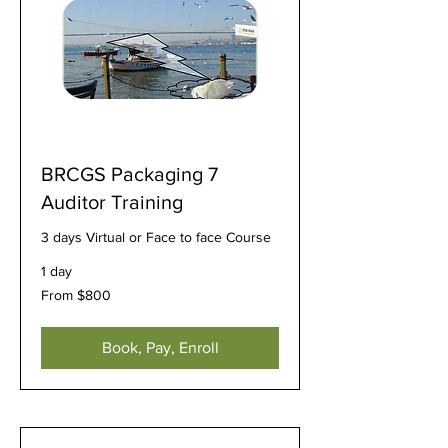
BRCGS Packaging 7
Auditor Training
3 days Virtual or Face to face Course
1 day
From
From $800
800
US
dollars
Book, Pay, Enroll