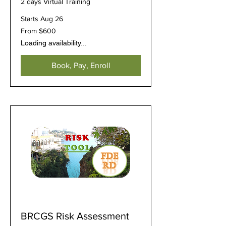
2 days Virtual Training
Starts Aug 26
From
From $600
600
US
Loading availability...
dollars
Book, Pay, Enroll
BRCGS Risk Assessment