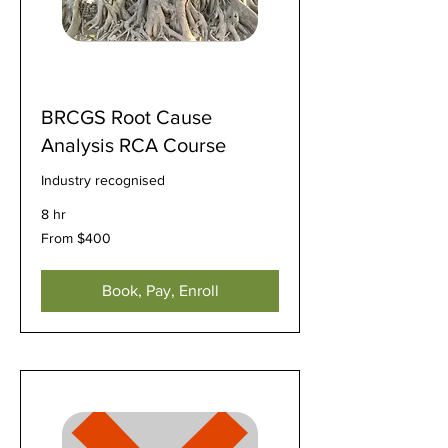
BRCGS Root Cause
Analysis RCA Course
Industry recognised
8 hr
From
From $400
400
US
dollars
Book, Pay, Enroll