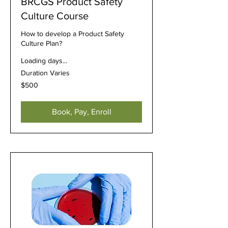
BRCGS Product Safety
Culture Course
How to develop a Product Safety
Culture Plan?
Loading days...
Duration Varies
500
$500
US
dollars
Book, Pay, Enroll