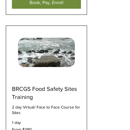
Book, Pay, Enroll
BRCGS Food Safety Sites
Training
2 day Virtual/ Face to Face Course for
Sites
1 day
From
From $380