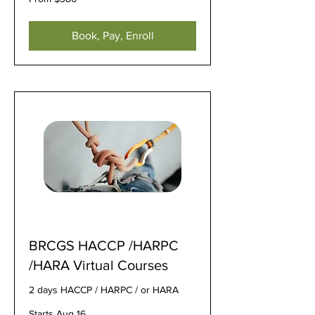
380
US
dollars
Book, Pay, Enroll
BRCGS HACCP /HARPC
/HARA Virtual Courses
2 days HACCP / HARPC / or HARA
Starts Aug 16