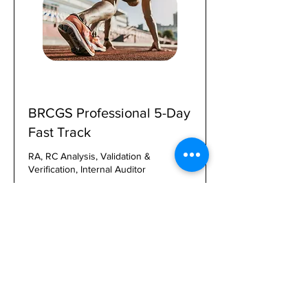
BRCGS Professional 5-Day
Fast Track
RA, RC Analysis, Validation &
Verification, Internal Auditor
1 day 16 hr
2,000
$2,000
US
dollars
Book, Pay, Enroll