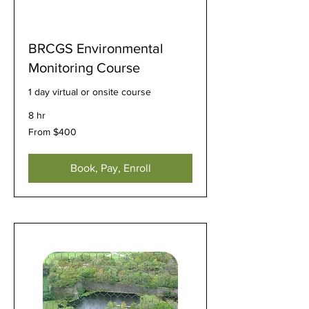
BRCGS Environmental
Monitoring Course
1 day virtual or onsite course
8 hr
From
From $400
400
US
dollars
Book, Pay, Enroll