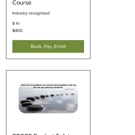
Course
Industry recognised
8 hr
400
$400
US
dollars
Book, Pay, Enroll