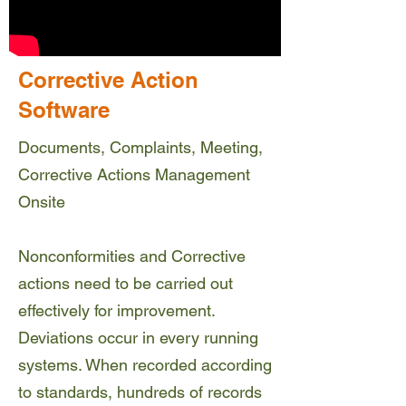
Corrective Action
Software
Documents, Complaints, Meeting,
Corrective Actions Management
Onsite
Nonconformities and Corrective
actions need to be carried out
effectively for improvement.
Deviations occur in every running
systems. When recorded according
to standards, hundreds of records