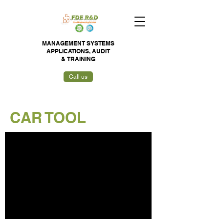
MANAGEMENT SYSTEMS
APPLICATIONS,
AUDIT
&
TRAINING
Call us
CAR TOOL