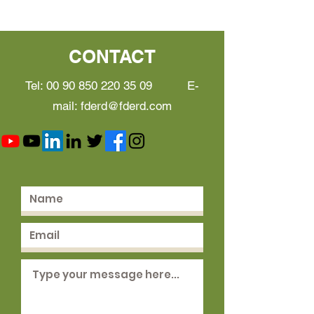
CONTACT
Tel:
00 90 850 220 35 09
E-
mail:
fderd@fderd.com