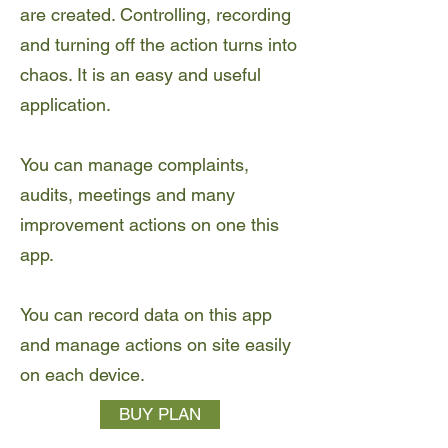
are created. Controlling, recording
and turning off the action turns into
chaos. It is an easy and useful
application.
You can manage complaints,
audits, meetings and many
improvement actions on one this
app.
You can record data on this app
and manage actions on site easily
on each device.
BUY PLAN