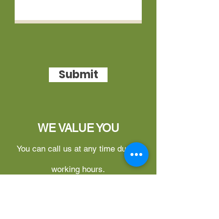
Submit
WE VALUE YOU
You can call us at any time during
working hours.
What can you do on this website?
1.
Free Login for Updates –
You