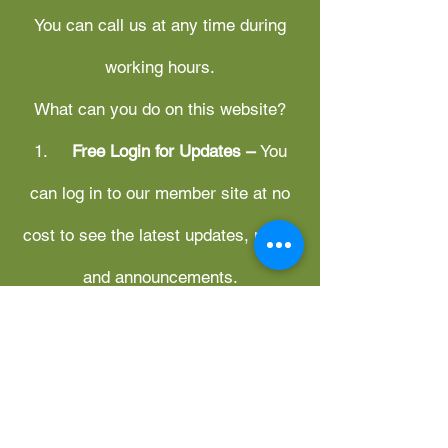
You can call us at any time during
working hours.
What can you do on this website?
1.
Free Login for Updates –
You
can log in to our member site at no
cost to see the latest updates, news,
and announcements.
2.
Management System
Applications
– Access to
management system applications is
available only for subscribed