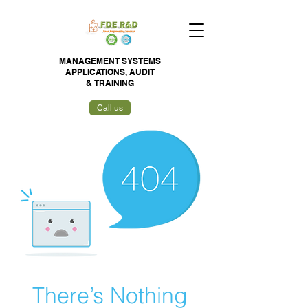
MANAGEMENT SYSTEMS
APPLICATIONS,
AUDIT
&
TRAINING
Call us
There’s Nothing