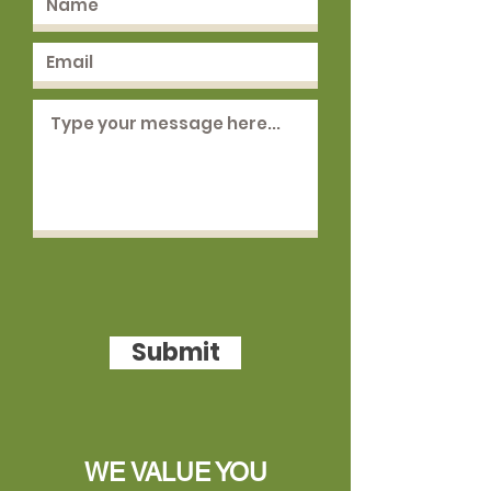
Submit
WE VALUE YOU