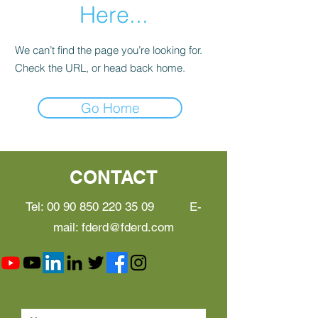
Here...
We can’t find the page you’re looking for.
Check the URL, or head back home.
Go Home
CONTACT
Tel:
00 90 850 220 35 09
E-
mail:
fderd@fderd.com