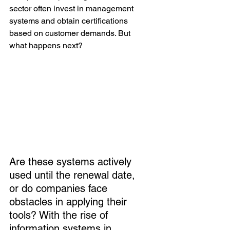
sector often invest in management 
systems and obtain certifications 
based on customer demands. But 
what happens next?
Are these systems actively 
used until the renewal date, 
or do companies face 
obstacles in applying their 
tools? With the rise of 
information systems in 