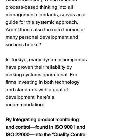
process-based thinking into all 
management standards, serves as a 
guide for this systemic approach. 
Aren’t these also the core themes of 
many personal development and 
success books?
In Türkiye, many dynamic companies 
have proven their reliability by 
making systems operational. For 
firms investing in both technology 
and standards with a goal of 
development, here’s a 
recommendation:
By integrating product monitoring 
and control—found in ISO 9001 and 
ISO 22000—into the “Quality Control 