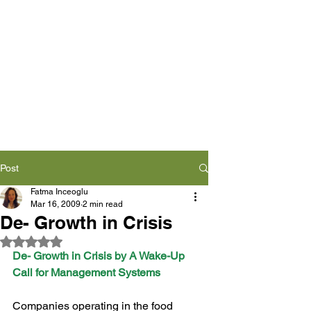
Post
Fatma Inceoglu
Mar 16, 2009
2 min read
De- Growth in Crisis
Rated NaN out of 5 stars.
De- Growth in Crisis by A Wake-Up 
Call for Management Systems
Companies operating in the food 