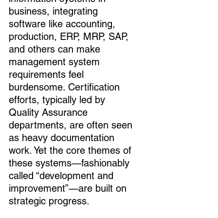
business, integrating 
software like accounting, 
production, ERP, MRP, SAP, 
and others can make 
management system 
requirements feel 
burdensome. Certification 
efforts, typically led by 
Quality Assurance 
departments, are often seen 
as heavy documentation 
work. Yet the core themes of 
these systems—fashionably 
called “development and 
improvement”—are built on 
strategic progress.