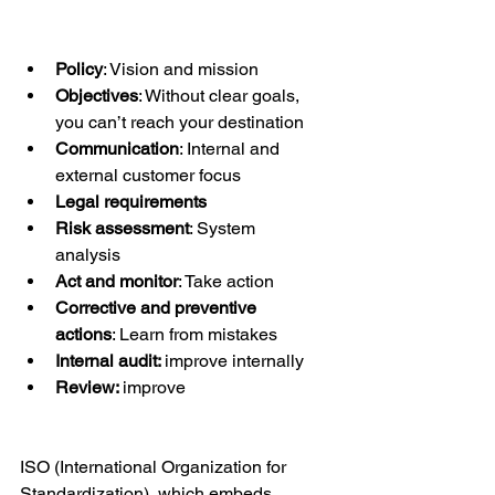
Policy
: Vision and mission
Objectives
: Without clear goals, 
you can’t reach your destination
Communication
: Internal and 
external customer focus
Legal requirements
Risk assessment
: System 
analysis
Act and monitor
: Take action
Corrective and preventive 
actions
: Learn from mistakes
Internal audit: 
improve internally
Review: 
improve
ISO (International Organization for 
Standardization), which embeds 