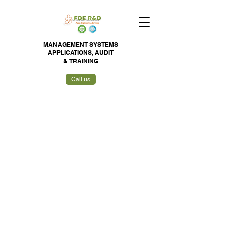
MANAGEMENT SYSTEMS
APPLICATIONS,
AUDIT
&
TRAINING
Call us