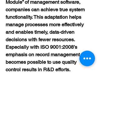
Module” of management software, 
companies can achieve true system 
functionality. This adaptation helps 
manage processes more effectively 
and enables timely, data-driven 
decisions with fewer resources. 
Especially with ISO 9001:2008’s 
emphasis on record management, it 
becomes possible to use quality 
control results in R&D efforts.
At this point, understanding both the 
standard requirements and the 
software capabilities is essential for 
successful module adaptation.
At FDERD Consultancy, we proudly 
support our clients in meeting these 
needs with our expert team.