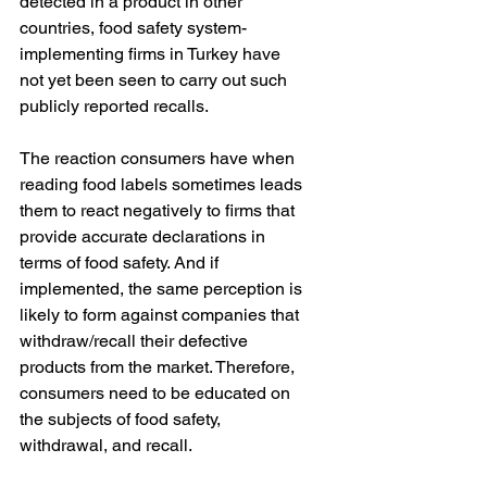
detected in a product in other 
countries, food safety system-
implementing firms in Turkey have 
not yet been seen to carry out such 
publicly reported recalls.
The reaction consumers have when 
reading food labels sometimes leads 
them to react negatively to firms that 
provide accurate declarations in 
terms of food safety. And if 
implemented, the same perception is 
likely to form against companies that 
withdraw/recall their defective 
products from the market. Therefore, 
consumers need to be educated on 
the subjects of food safety, 
withdrawal, and recall.