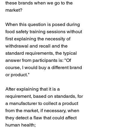
these brands when we go to the 
market?
When this question is posed during 
food safety training sessions without 
first explaining the necessity of 
withdrawal and recall and the 
standard requirements, the typical 
answer from participants is: "Of 
course, I would buy a different brand 
or product."
After explaining that it is a 
requirement, based on standards, for 
a manufacturer to collect a product 
from the market, if necessary, when 
they detect a flaw that could affect 
human health;