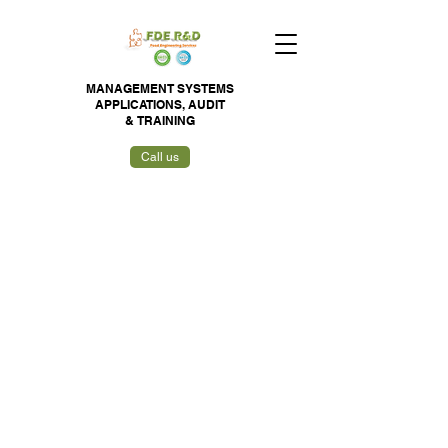
MANAGEMENT SYSTEMS
APPLICATIONS,
AUDIT
&
TRAINING
Call us