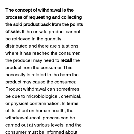
The concept of withdrawal is the 
process of requesting and collecting 
the sold product back from the points 
of sale.
 If the unsafe product cannot 
be retrieved in the quantity 
distributed and there are situations 
where it has reached the consumer, 
the producer may need to 
recall
 the 
product from the consumer. This 
necessity is related to the harm the 
product may cause the consumer. 
Product withdrawal can sometimes 
be due to microbiological, chemical, 
or physical contamination. In terms 
of its effect on human health, the 
withdrawal-recall process can be 
carried out at various levels, and the 
consumer must be informed about 