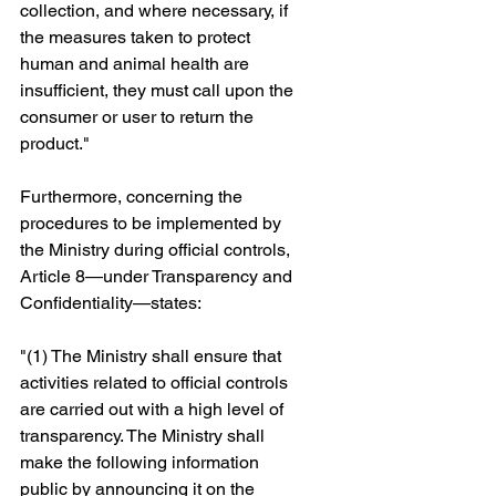
collection, and where necessary, if 
the measures taken to protect 
human and animal health are 
insufficient, they must call upon the 
consumer or user to return the 
product."
Furthermore, concerning the 
procedures to be implemented by 
the Ministry during official controls, 
Article 8—under Transparency and 
Confidentiality—states: 
"(1) The Ministry shall ensure that 
activities related to official controls 
are carried out with a high level of 
transparency. The Ministry shall 
make the following information 
public by announcing it on the 