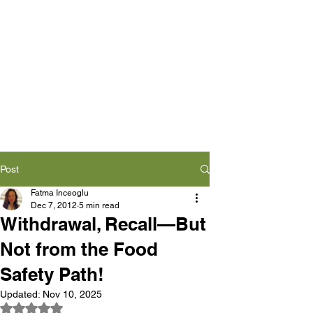
Post
Fatma Inceoglu
Dec 7, 2012
5 min read
Withdrawal, Recall—But
Not from the Food
Safety Path!
Updated:
Nov 10, 2025
Rated NaN out of 5 stars.