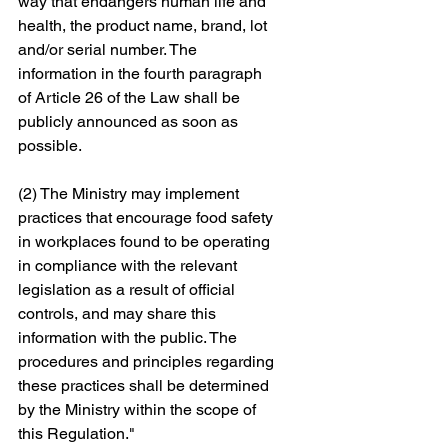
way that endangers human life and 
health, the product name, brand, lot 
and/or serial number. The 
information in the fourth paragraph 
of Article 26 of the Law shall be 
publicly announced as soon as 
possible. 
(2) The Ministry may implement 
practices that encourage food safety 
in workplaces found to be operating 
in compliance with the relevant 
legislation as a result of official 
controls, and may share this 
information with the public. The 
procedures and principles regarding 
these practices shall be determined 
by the Ministry within the scope of 
this Regulation."