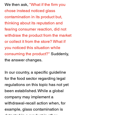
We then ask, 
"What if the firm you 
chose instead noticed glass 
contamination in its product but, 
thinking about its reputation and 
fearing consumer reaction, did not 
withdraw the product from the market 
or collect it from the store? What if 
you noticed this situation while 
consuming the product?"
 Suddenly, 
the answer changes.
In our country, a specific guideline 
for the food sector regarding legal 
regulations on this topic has not yet 
been established. While a global 
company may implement a 
withdrawal-recall action when, for 
example, glass contamination is 