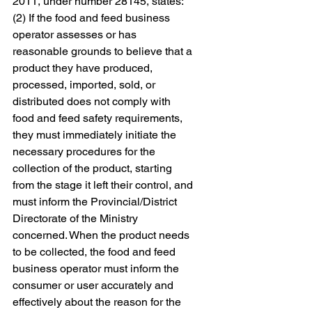
2011, under number 28145, states: "
(2) If the food and feed business 
operator assesses or has 
reasonable grounds to believe that a 
product they have produced, 
processed, imported, sold, or 
distributed does not comply with 
food and feed safety requirements, 
they must immediately initiate the 
necessary procedures for the 
collection of the product, starting 
from the stage it left their control, and 
must inform the Provincial/District 
Directorate of the Ministry 
concerned. When the product needs 
to be collected, the food and feed 
business operator must inform the 
consumer or user accurately and 
effectively about the reason for the 