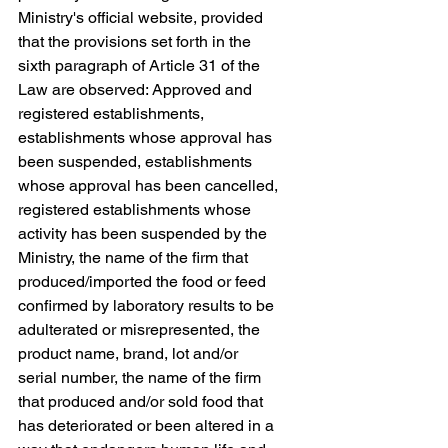
Ministry's official website, provided 
that the provisions set forth in the 
sixth paragraph of Article 31 of the 
Law are observed: Approved and 
registered establishments, 
establishments whose approval has 
been suspended, establishments 
whose approval has been cancelled, 
registered establishments whose 
activity has been suspended by the 
Ministry, the name of the firm that 
produced/imported the food or feed 
confirmed by laboratory results to be 
adulterated or misrepresented, the 
product name, brand, lot and/or 
serial number, the name of the firm 
that produced and/or sold food that 
has deteriorated or been altered in a 