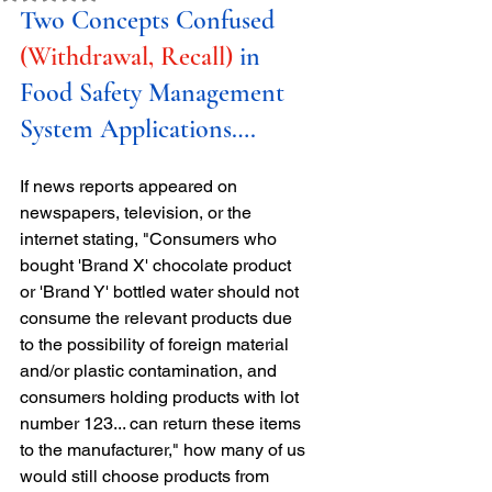
Two Concepts Confused 
(Withdrawal, Recall) 
in 
Food Safety Management 
System Applications….
If news reports appeared on 
newspapers, television, or the 
internet stating, "Consumers who 
bought 'Brand X' chocolate product 
or 'Brand Y' bottled water should not 
consume the relevant products due 
to the possibility of foreign material 
and/or plastic contamination, and 
consumers holding products with lot 
number 123... can return these items 
to the manufacturer," how many of us 
would still choose products from 