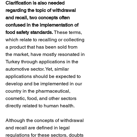
Clarification is also needed 
regarding the topic of withdrawal 
and recall, two concepts often 
confused in the implementation of 
food safety standards. 
These terms, 
which relate to recalling or collecting 
a product that has been sold from 
the market, have mostly resonated in 
Turkey through applications in the 
automotive sector. Yet, similar 
applications should be expected to 
develop and be implemented in our 
country in the pharmaceutical, 
cosmetic, food, and other sectors 
directly related to human health.
Although the concepts of withdrawal 
and recall are defined in legal 
regulations for these sectors, doubts 