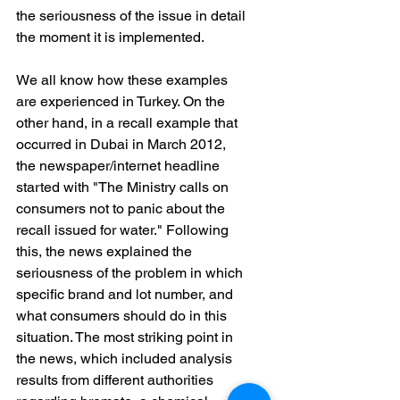
the seriousness of the issue in detail 
the moment it is implemented.
We all know how these examples 
are experienced in Turkey. On the 
other hand, in a recall example that 
occurred in Dubai in March 2012, 
the newspaper/internet headline 
started with "The Ministry calls on 
consumers not to panic about the 
recall issued for water." Following 
this, the news explained the 
seriousness of the problem in which 
specific brand and lot number, and 
what consumers should do in this 
situation. The most striking point in 
the news, which included analysis 
results from different authorities 