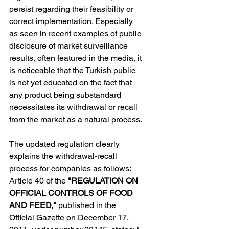
persist regarding their feasibility or 
correct implementation. Especially 
as seen in recent examples of public 
disclosure of market surveillance 
results, often featured in the media, it 
is noticeable that the Turkish public 
is not yet educated on the fact that 
any product being substandard 
necessitates its withdrawal or recall 
from the market as a natural process.
The updated regulation clearly 
explains the withdrawal-recall 
process for companies as follows: 
Article 40 of the 
"REGULATION ON 
OFFICIAL CONTROLS OF FOOD 
AND FEED," 
published in the 
Official Gazette on December 17, 