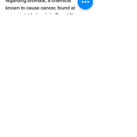
regarding bromate, a chemical 
known to cause cancer, found at 
unacceptable levels in Brand X 
water, was this: The Ministry shared 
with the consumer, right at the 
beginning of the sentence, that there 
were no issues with the other 
batches of the relevant brand.